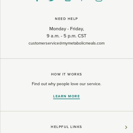
NEED HELP
Monday - Friday,
9 a.m. - 5 p.m. CST
customerservice@mymetabolicmeals.com
HOW IT WORKS
Find out why people love our service.
LEARN MORE
HELPFUL LINKS