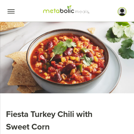
Skip
to
content
Fiesta Turkey Chili with
Sweet Corn