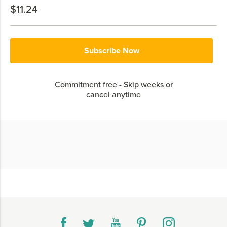
$11.24
Subscribe Now
Commitment free - Skip weeks or
cancel anytime