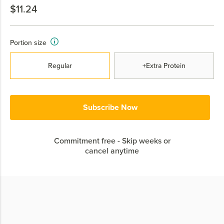
$11.24
Portion size
Regular
+Extra Protein
Subscribe Now
Commitment free - Skip weeks or
cancel anytime