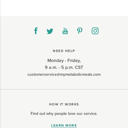
NEED HELP
Monday - Friday,
9 a.m. - 5 p.m. CST
customerservice@mymetabolicmeals.com
HOW IT WORKS
Find out why people love our service.
LEARN MORE