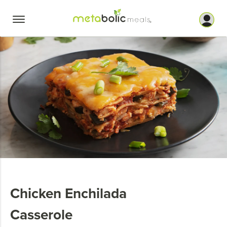
Skip
to
content
Chicken Enchilada
Casserole