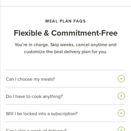
MEAL PLAN FAQS
Flexible & Commitment-Free
You’re in charge. Skip weeks, cancel anytime and
customize the best delivery plan for you.
Can I choose my meals?
Do I have to cook anything?
Will I be locked into a subscription?
Can I skip a week of delivery?