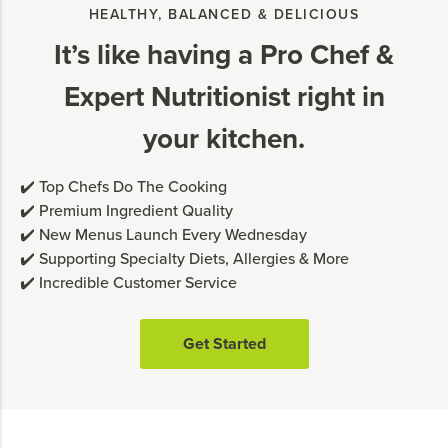
HEALTHY, BALANCED & DELICIOUS
It’s like having a Pro Chef &
Expert Nutritionist right in
your kitchen.
✔️ Top Chefs Do The Cooking
✔️ Premium Ingredient Quality
✔️ New Menus Launch Every Wednesday
✔️ Supporting Specialty Diets, Allergies & More
✔️ Incredible Customer Service
Get Started