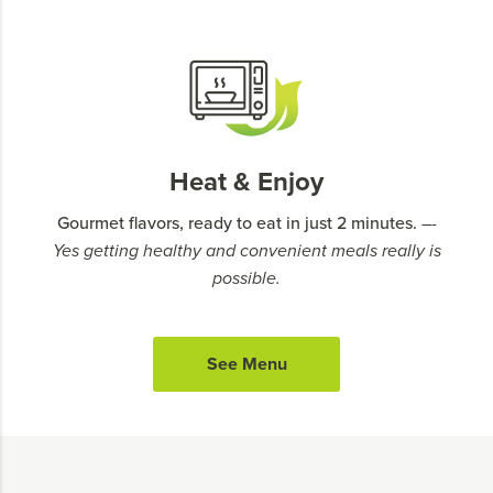
Heat & Enjoy
Gourmet flavors, ready to eat in just 2 minutes.
–-
Yes getting healthy and convenient meals really is
possible.
See Menu