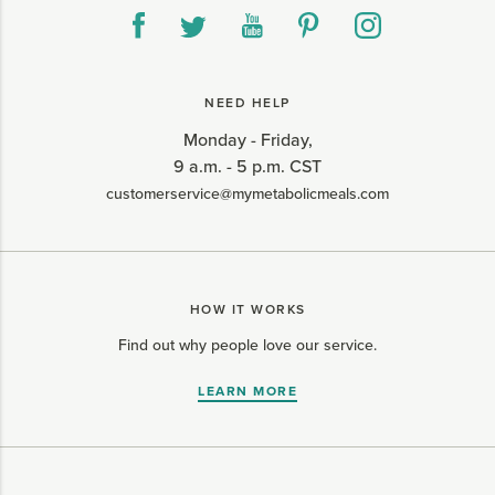
NEED HELP
Monday - Friday,
9 a.m. - 5 p.m. CST
customerservice@mymetabolicmeals.com
HOW IT WORKS
Find out why people love our service.
LEARN MORE