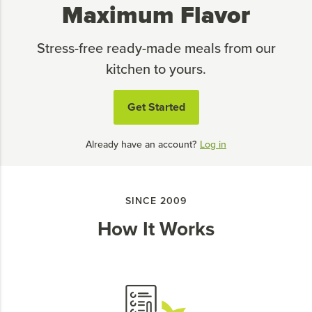
Maximum Flavor
Stress-free ready-made meals from our
kitchen to yours.
Get Started
Already have an account?
Log in
SINCE 2009
How It Works