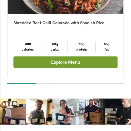
Shredded Beef Chili Colorado with Spanish Rice
480
48g
33g
16g
calories
carbs
protein
fat
Explore Menu