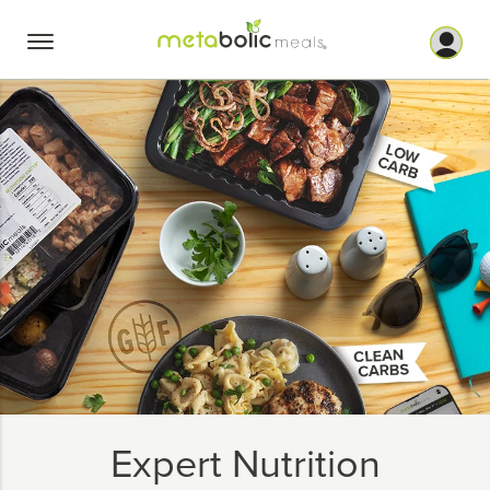
Skip
to
content
Expert Nutrition