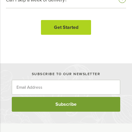
Get Started
SUBSCRIBE TO OUR NEWSLETTER
Subscribe