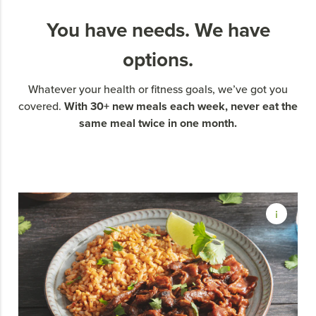
You have needs. We have
options.
Whatever your health or fitness goals, we’ve got you
With 30+ new meals each week, never eat the
covered.
same meal twice in one month.