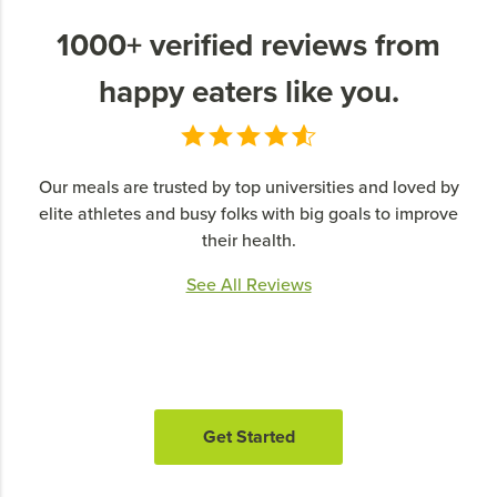
1000+ verified reviews from
happy eaters like you.
Our meals are trusted by top universities and loved by
elite athletes and busy folks with big goals to improve
their health.
See All Reviews
Get Started