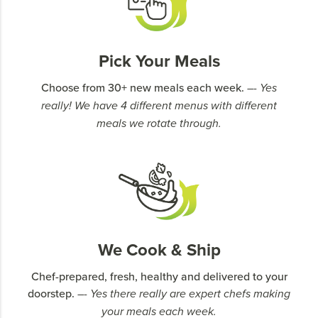
Pick Your Meals
Choose from 30+ new meals each week.
–- Yes
really! We have 4 different menus with different
meals we rotate through.
We Cook & Ship
Chef-prepared, fresh, healthy and delivered to your
doorstep.
–- Yes there really are expert chefs making
your meals each week.