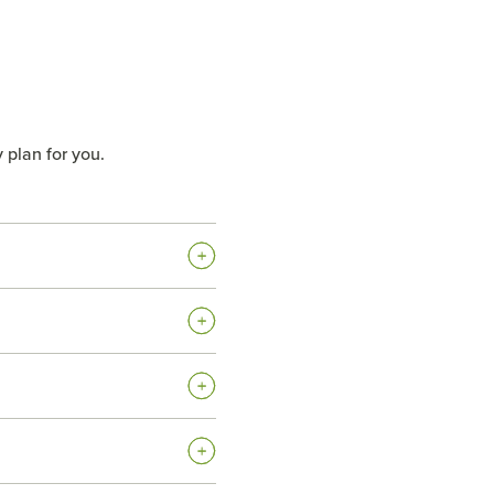
 plan for you.