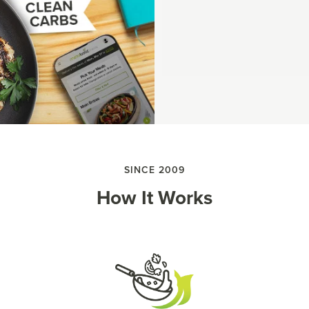
SINCE 2009
How It Works