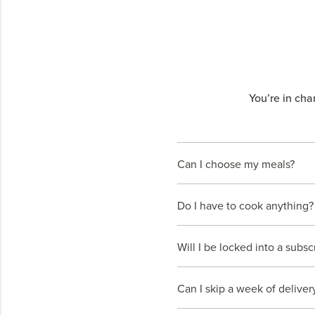
You’re in cha
Can I choose my meals?
Do I have to cook anything?
Will I be locked into a subsc
Can I skip a week of deliver