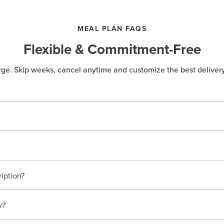
MEAL PLAN FAQS
Flexible & Commitment-Free
rge. Skip weeks, cancel anytime and customize the best delivery
ription?
y?