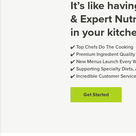
It’s like havi
& Expert Nutri
in your kitch
✔️ Top Chefs Do The Cooking
✔️ Premium Ingredient Quality
✔️ New Menus Launch Every 
✔️ Supporting Specialty Diets,
✔️ Incredible Customer Servic
Get Started