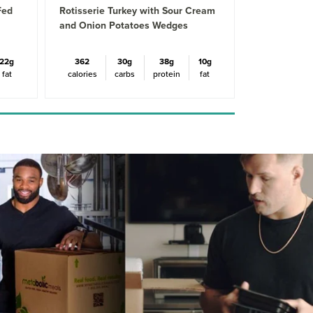
Fed
Rotisserie Turkey with Sour Cream
and Onion Potatoes Wedges
22g
362
30g
38g
10g
fat
calories
carbs
protein
fat