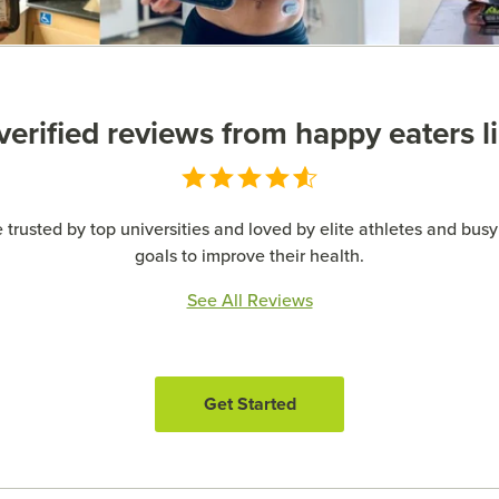
erified reviews from happy eaters l
 trusted by top universities and loved by elite athletes and busy 
goals to improve their health.
See All Reviews
Get Started