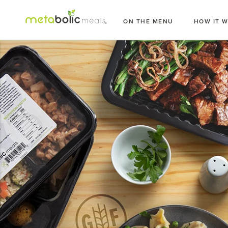
Skip
to
ON THE MENU
HOW IT 
content