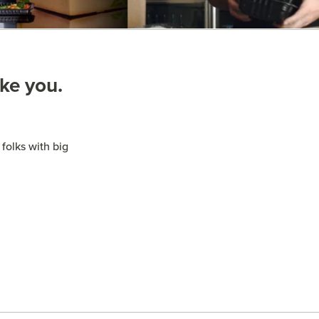
ike you.
folks with big