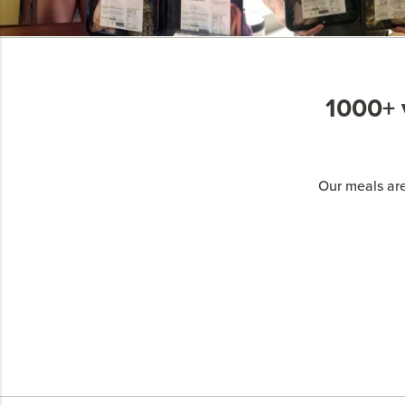
1000+ v
Our meals are