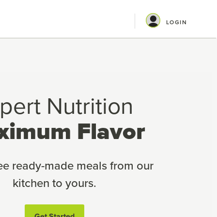
LOGIN
pert Nutrition
ximum Flavor
ree ready-made meals from our
kitchen to yours.
Get Started