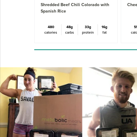
Shredded Beef Chili Colorado with
Chee
Spanish Rice
480
48g
33g
16g
5
calories
carbs
protein
fat
cal