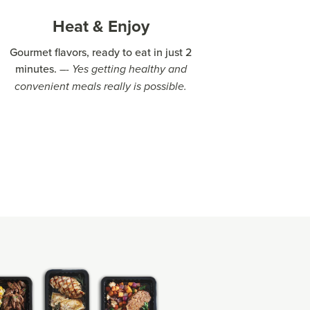
Heat & Enjoy
Gourmet flavors, ready to eat in just 2
minutes.
–- Yes getting healthy and
convenient meals really is possible.