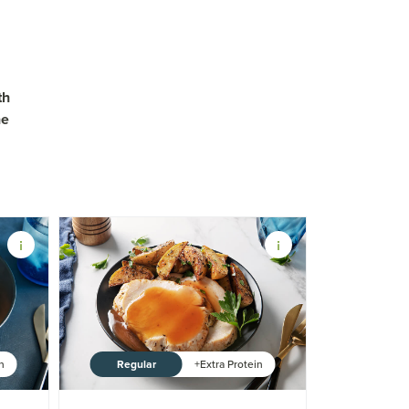
th
ne
Regular
in
+Extra Protein