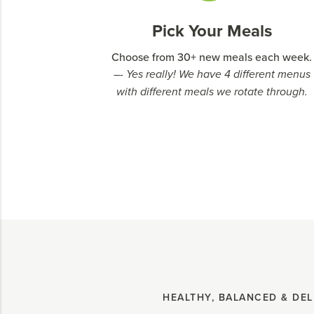
Pick Your Meals
Choose from 30+ new meals each week.
–- Yes really! We have 4 different menus
with different meals we rotate through.
HEALTHY, BALANCED & DEL