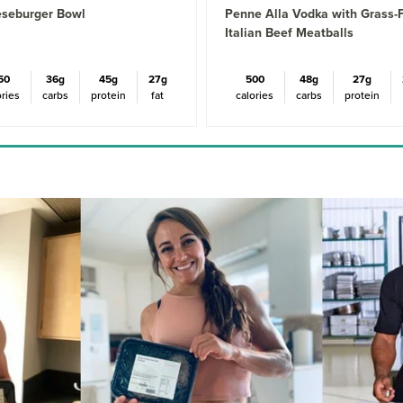
seburger Bowl
Penne Alla Vodka with Grass-
Italian Beef Meatballs
50
36g
45g
27g
500
48g
27g
ories
carbs
protein
fat
calories
carbs
protein