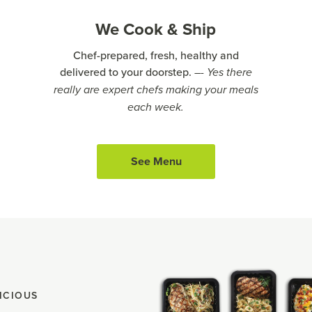
We Cook & Ship
Chef-prepared, fresh, healthy and
delivered to your doorstep.
–- Yes there
really are expert chefs making your meals
each week.
See Menu
ICIOUS