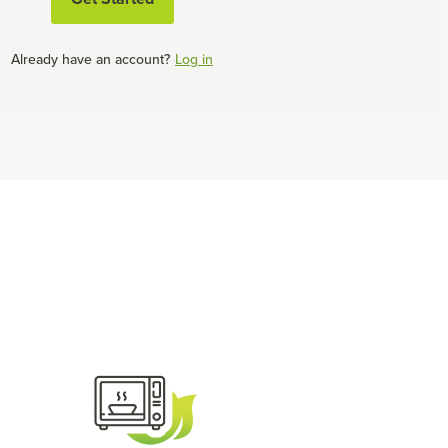
Already have an account?
Log in