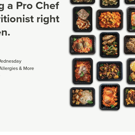
ng a Pro Chef
tionist right
en.
Wednesday
 Allergies & More
e