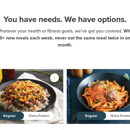
You have needs. We have options.
Wi
hatever your health or fitness goals, we’ve got you covered.
0+ new meals each week, never eat the same meal twice in o
month.
Regular
Regular
+Extra Protein
+Extra Prote