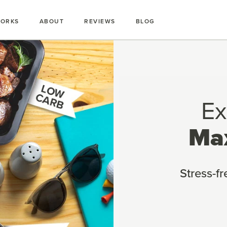
WORKS
ABOUT
REVIEWS
BLOG
Ex
Ma
Stress-f