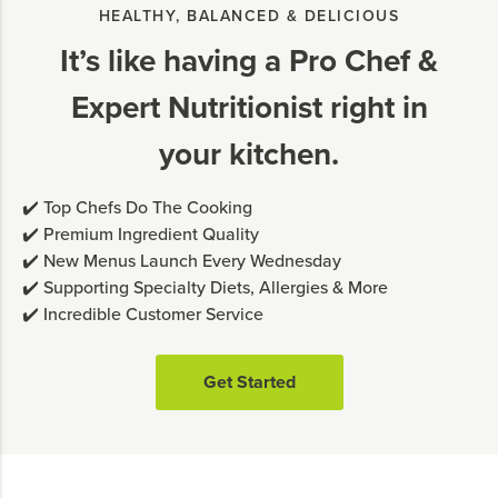
HEALTHY, BALANCED & DELICIOUS
It’s like having a Pro Chef &
Expert Nutritionist right in
your kitchen.
✔️ Top Chefs Do The Cooking
✔️ Premium Ingredient Quality
✔️ New Menus Launch Every Wednesday
✔️ Supporting Specialty Diets, Allergies & More
✔️ Incredible Customer Service
Get Started