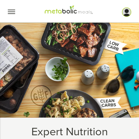
Skip
to
content
Expert Nutrition