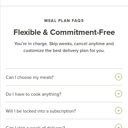
MEAL PLAN FAQS
Flexible & Commitment-Free
You’re in charge. Skip weeks, cancel anytime and
customize the best delivery plan for you.
Can I choose my meals?
Do I have to cook anything?
Will I be locked into a subscription?
Can I skip a week of delivery?