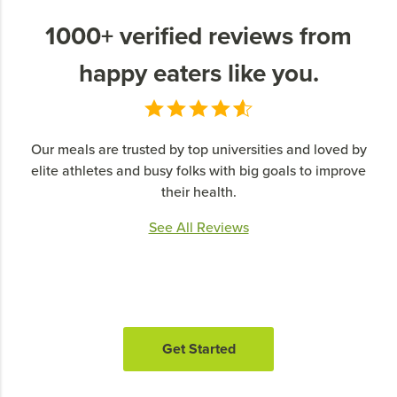
1000+ verified reviews from
happy eaters like you.
Our meals are trusted by top universities and loved by
elite athletes and busy folks with big goals to improve
their health.
See All Reviews
Get Started