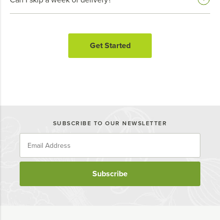
Get Started
SUBSCRIBE TO OUR NEWSLETTER
Subscribe