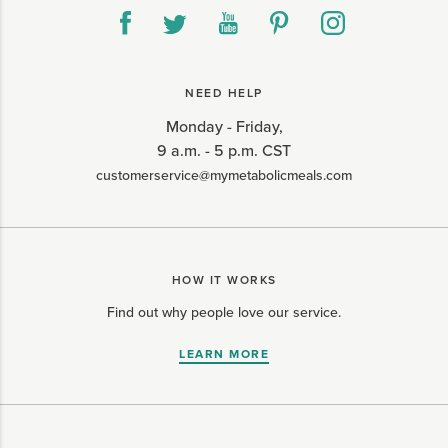
NEED HELP
Monday - Friday,
9 a.m. - 5 p.m. CST
customerservice@mymetabolicmeals.com
HOW IT WORKS
Find out why people love our service.
LEARN MORE