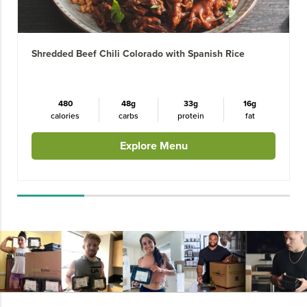
Shredded Beef Chili Colorado with Spanish Rice
480
48g
33g
16g
calories
carbs
protein
fat
Explore Menu