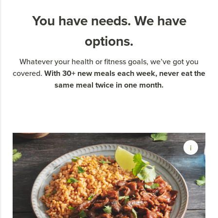
You have needs. We have
options.
Whatever your health or fitness goals, we’ve got you
With 30+ new meals each week, never eat the
covered.
same meal twice in one month.