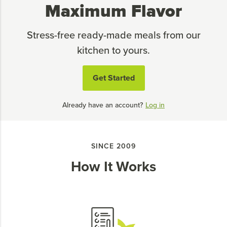
Maximum Flavor
Stress-free ready-made meals from our
kitchen to yours.
Get Started
Already have an account?
Log in
SINCE 2009
How It Works