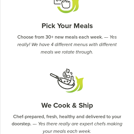
Pick Your Meals
Choose from 30+ new meals each week.
–- Yes
really! We have 4 different menus with different
meals we rotate through.
We Cook & Ship
Chef-prepared, fresh, healthy and delivered to your
doorstep.
–- Yes there really are expert chefs making
your meals each week.