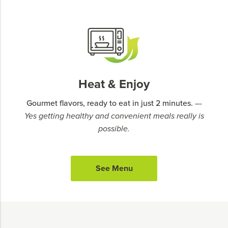
Heat & Enjoy
Gourmet flavors, ready to eat in just 2 minutes.
–-
Yes getting healthy and convenient meals really is
possible.
See Menu