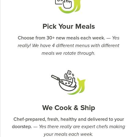
Pick Your Meals
Choose from 30+ new meals each week.
–- Yes
really! We have 4 different menus with different
meals we rotate through.
We Cook & Ship
Chef-prepared, fresh, healthy and delivered to your
doorstep.
–- Yes there really are expert chefs making
your meals each week.