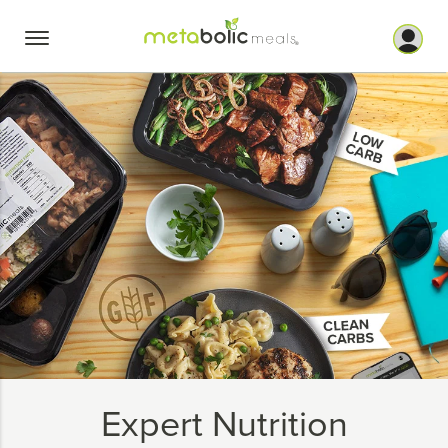
Skip
to
content
Expert Nutrition