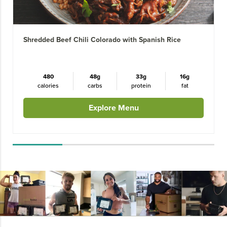
Shredded Beef Chili Colorado with Spanish Rice
480
48g
33g
16g
calories
carbs
protein
fat
Explore Menu