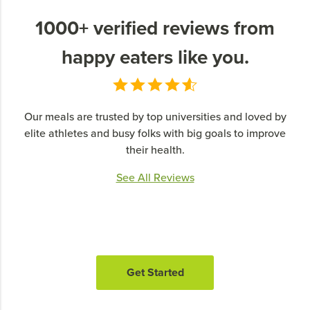
1000+ verified reviews from
happy eaters like you.
Our meals are trusted by top universities and loved by
elite athletes and busy folks with big goals to improve
their health.
See All Reviews
Get Started