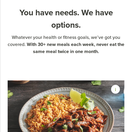
You have needs. We have
options.
Whatever your health or fitness goals, we’ve got you
With 30+ new meals each week, never eat the
covered.
same meal twice in one month.