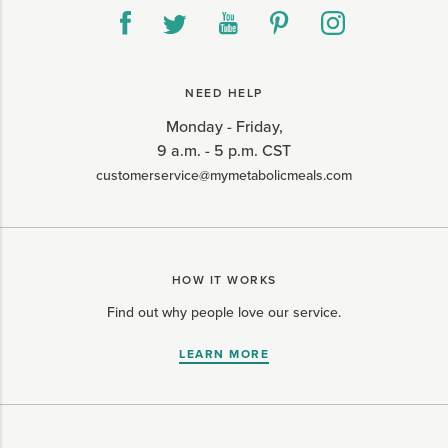
NEED HELP
Monday - Friday,
9 a.m. - 5 p.m. CST
customerservice@mymetabolicmeals.com
HOW IT WORKS
Find out why people love our service.
LEARN MORE