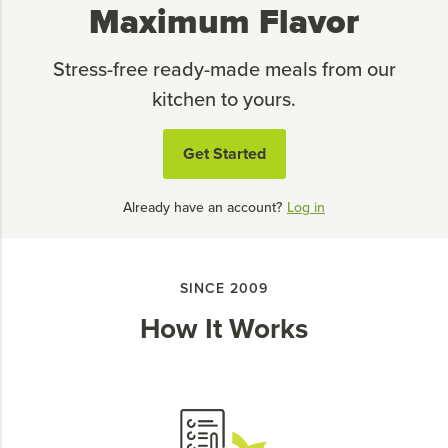
Maximum Flavor
Stress-free ready-made meals from our
kitchen to yours.
Get Started
Already have an account?
Log in
SINCE 2009
How It Works