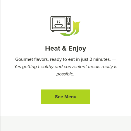
Heat & Enjoy
Gourmet flavors, ready to eat in just 2 minutes.
–-
Yes getting healthy and convenient meals really is
possible.
See Menu