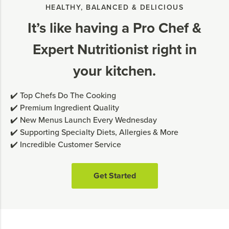
HEALTHY, BALANCED & DELICIOUS
It’s like having a Pro Chef &
Expert Nutritionist right in
your kitchen.
✔️ Top Chefs Do The Cooking
✔️ Premium Ingredient Quality
✔️ New Menus Launch Every Wednesday
✔️ Supporting Specialty Diets, Allergies & More
✔️ Incredible Customer Service
Get Started