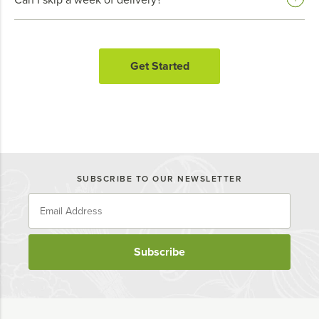
Get Started
SUBSCRIBE TO OUR NEWSLETTER
Subscribe