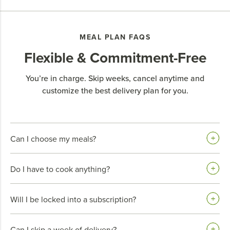
MEAL PLAN FAQS
Flexible & Commitment-Free
You’re in charge. Skip weeks, cancel anytime and
customize the best delivery plan for you.
Can I choose my meals?
Do I have to cook anything?
Will I be locked into a subscription?
Can I skip a week of delivery?