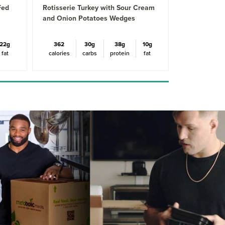
Fed
Rotisserie Turkey with Sour Cream
and Onion Potatoes Wedges
22g
362
30g
38g
10g
fat
calories
carbs
protein
fat