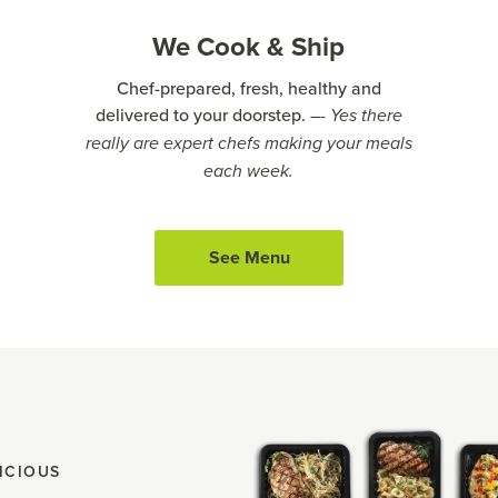
We Cook & Ship
Chef-prepared, fresh, healthy and
delivered to your doorstep.
–- Yes there
really are expert chefs making your meals
each week.
See Menu
ICIOUS