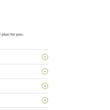
 plan for you.