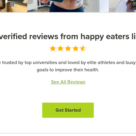
erified reviews from happy eaters l
 trusted by top universities and loved by elite athletes and busy 
goals to improve their health.
See All Reviews
Get Started