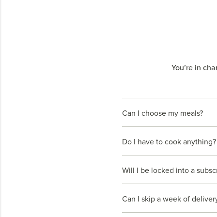
You’re in cha
Can I choose my meals?
Do I have to cook anything?
Will I be locked into a subsc
Can I skip a week of deliver