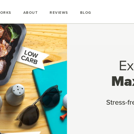
WORKS
ABOUT
REVIEWS
BLOG
Ex
Ma
Stress-f