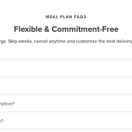
MEAL PLAN FAQS
Flexible & Commitment-Free
rge. Skip weeks, cancel anytime and customize the best delivery
ription?
y?