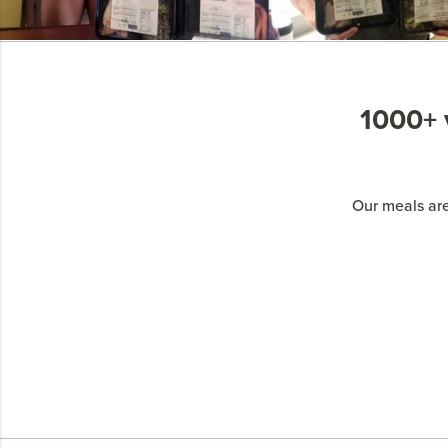
1000+ v
Our meals are