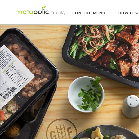
Skip
to
ON THE MENU
HOW IT 
content