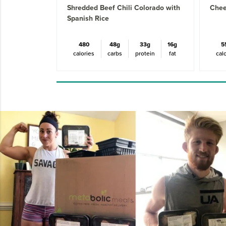
Shredded Beef Chili Colorado with
Chee
Spanish Rice
480
48g
33g
16g
5
calories
carbs
protein
fat
cal