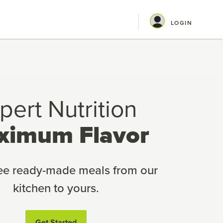
LOGIN
pert Nutrition
ximum Flavor
ree ready-made meals from our
kitchen to yours.
Get Started