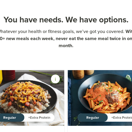
You have needs. We have options.
Wi
hatever your health or fitness goals, we’ve got you covered.
0+ new meals each week, never eat the same meal twice in o
month.
Regular
Regular
+Extra Protein
+Extra Prote