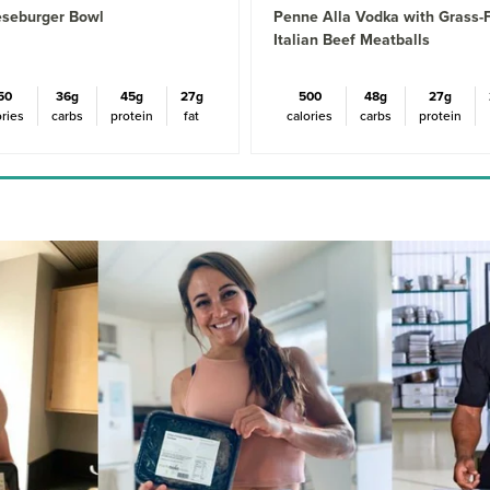
seburger Bowl
Penne Alla Vodka with Grass-
Italian Beef Meatballs
50
36g
45g
27g
500
48g
27g
ories
carbs
protein
fat
calories
carbs
protein