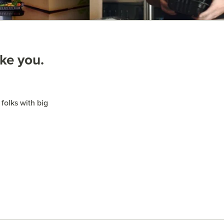
ike you.
folks with big