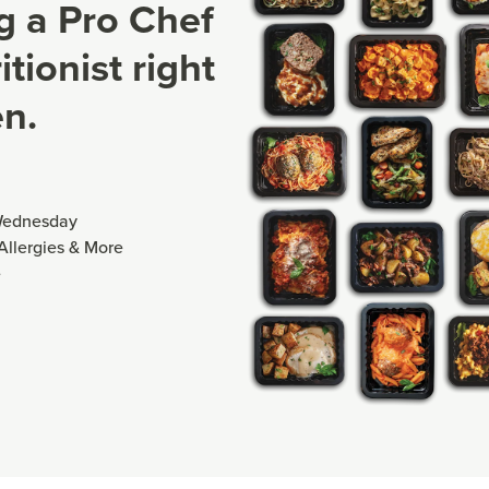
ng a Pro Chef
tionist right
en.
Wednesday
 Allergies & More
e