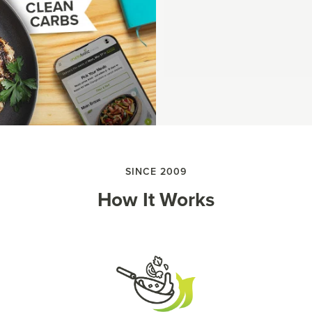
SINCE 2009
How It Works