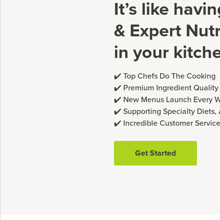
It’s like havi
& Expert Nutri
in your kitch
✔️ Top Chefs Do The Cooking
✔️ Premium Ingredient Quality
✔️ New Menus Launch Every 
✔️ Supporting Specialty Diets,
✔️ Incredible Customer Servic
Get Started