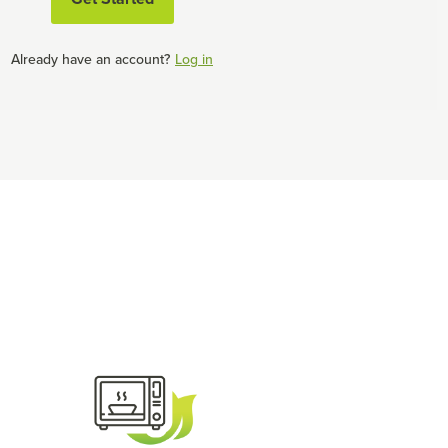
Already have an account?
Log in