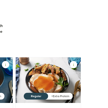
th
ne
Regular
in
+Extra Protein