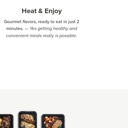
Heat & Enjoy
Gourmet flavors, ready to eat in just 2
minutes.
–- Yes getting healthy and
convenient meals really is possible.