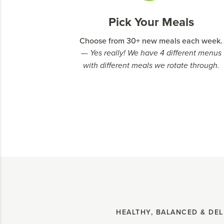
Pick Your Meals
Choose from 30+ new meals each week.
–- Yes really! We have 4 different menus
with different meals we rotate through.
HEALTHY, BALANCED & DEL