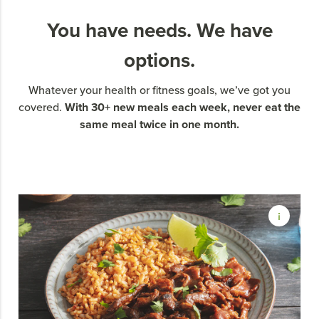
You have needs. We have
options.
Whatever your health or fitness goals, we’ve got you
With 30+ new meals each week, never eat the
covered.
same meal twice in one month.