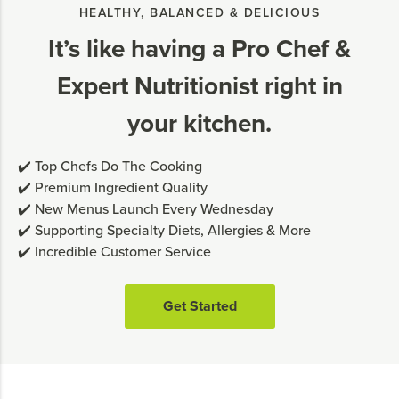
HEALTHY, BALANCED & DELICIOUS
It’s like having a Pro Chef &
Expert Nutritionist right in
your kitchen.
✔️ Top Chefs Do The Cooking
✔️ Premium Ingredient Quality
✔️ New Menus Launch Every Wednesday
✔️ Supporting Specialty Diets, Allergies & More
✔️ Incredible Customer Service
Get Started