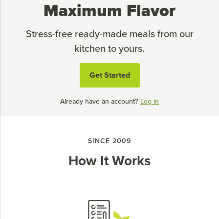
Maximum Flavor
Stress-free ready-made meals from our
kitchen to yours.
Get Started
Already have an account?
Log in
SINCE 2009
How It Works