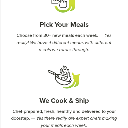
Pick Your Meals
Choose from 30+ new meals each week.
–- Yes
really! We have 4 different menus with different
meals we rotate through.
We Cook & Ship
Chef-prepared, fresh, healthy and delivered to your
doorstep.
–- Yes there really are expert chefs making
your meals each week.