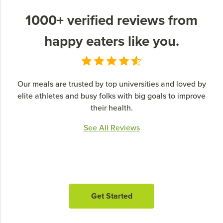
1000+ verified reviews from
happy eaters like you.
Our meals are trusted by top universities and loved by
elite athletes and busy folks with big goals to improve
their health.
See All Reviews
Get Started