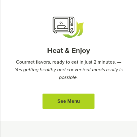
Heat & Enjoy
Gourmet flavors, ready to eat in just 2 minutes.
–-
Yes getting healthy and convenient meals really is
possible.
See Menu