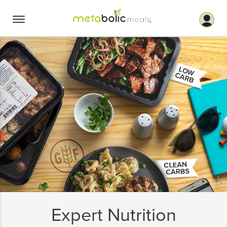
Skip
to
content
Expert Nutrition