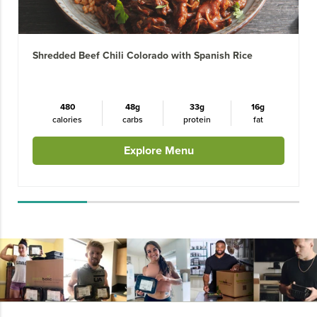
Shredded Beef Chili Colorado with Spanish Rice
480
48g
33g
16g
calories
carbs
protein
fat
Explore Menu