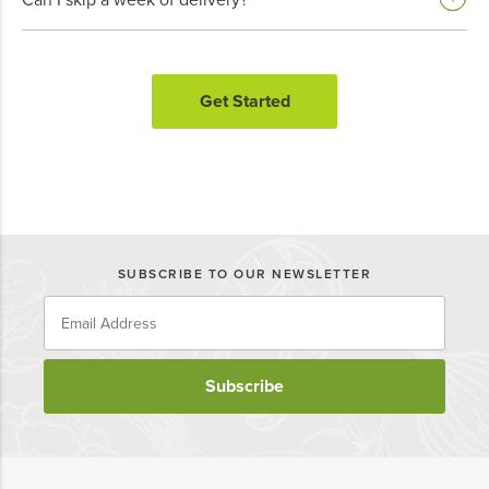
Get Started
SUBSCRIBE TO OUR NEWSLETTER
Subscribe