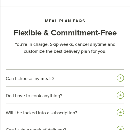
MEAL PLAN FAQS
Flexible & Commitment-Free
You’re in charge. Skip weeks, cancel anytime and
customize the best delivery plan for you.
Can I choose my meals?
Do I have to cook anything?
Will I be locked into a subscription?
Can I skip a week of delivery?