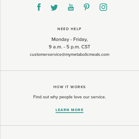
NEED HELP
Monday - Friday,
9 a.m. - 5 p.m. CST
customerservice@mymetabolicmeals.com
HOW IT WORKS
Find out why people love our service.
LEARN MORE