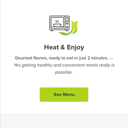
Heat & Enjoy
Gourmet flavors, ready to eat in just 2 minutes.
–-
Yes getting healthy and convenient meals really is
possible.
See Menu