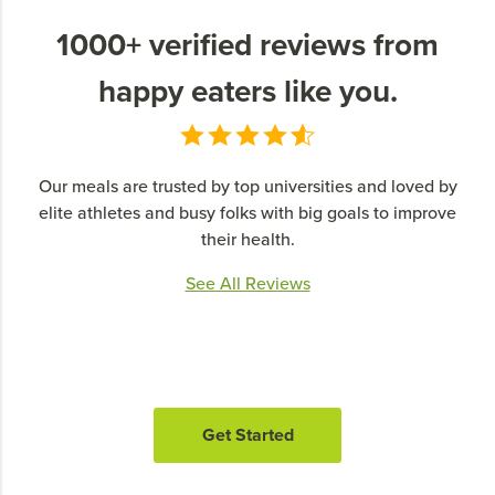
1000+ verified reviews from
happy eaters like you.
Our meals are trusted by top universities and loved by
elite athletes and busy folks with big goals to improve
their health.
See All Reviews
Get Started