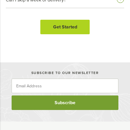
Get Started
SUBSCRIBE TO OUR NEWSLETTER
Subscribe