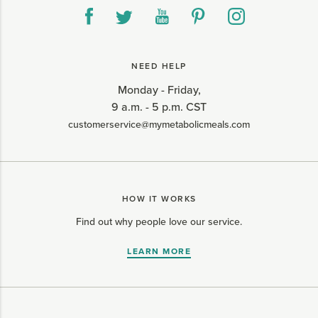
NEED HELP
Monday - Friday,
9 a.m. - 5 p.m. CST
customerservice@mymetabolicmeals.com
HOW IT WORKS
Find out why people love our service.
LEARN MORE