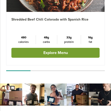
Shredded Beef Chili Colorado with Spanish Rice
480
48g
33g
16g
calories
carbs
protein
fat
Explore Menu