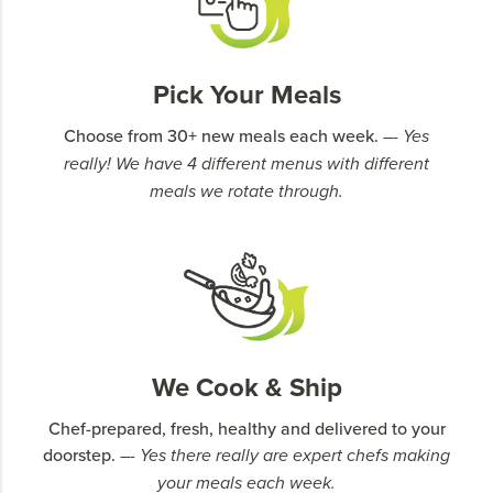
Pick Your Meals
Choose from 30+ new meals each week.
–- Yes
really! We have 4 different menus with different
meals we rotate through.
We Cook & Ship
Chef-prepared, fresh, healthy and delivered to your
doorstep.
–- Yes there really are expert chefs making
your meals each week.