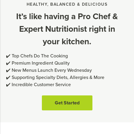
HEALTHY, BALANCED & DELICIOUS
It’s like having a Pro Chef &
Expert Nutritionist right in
your kitchen.
✔️ Top Chefs Do The Cooking
✔️ Premium Ingredient Quality
✔️ New Menus Launch Every Wednesday
✔️ Supporting Specialty Diets, Allergies & More
✔️ Incredible Customer Service
Get Started