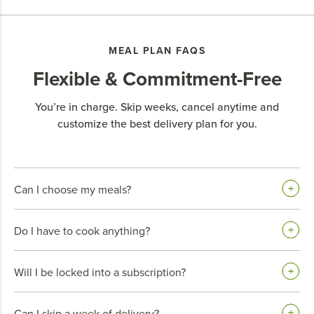
MEAL PLAN FAQS
Flexible & Commitment-Free
You’re in charge. Skip weeks, cancel anytime and
customize the best delivery plan for you.
Can I choose my meals?
Do I have to cook anything?
Will I be locked into a subscription?
Can I skip a week of delivery?