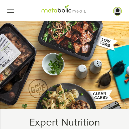
Skip
to
content
Expert Nutrition