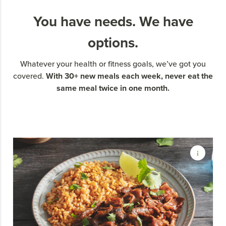
You have needs. We have
options.
Whatever your health or fitness goals, we’ve got you
With 30+ new meals each week, never eat the
covered.
same meal twice in one month.