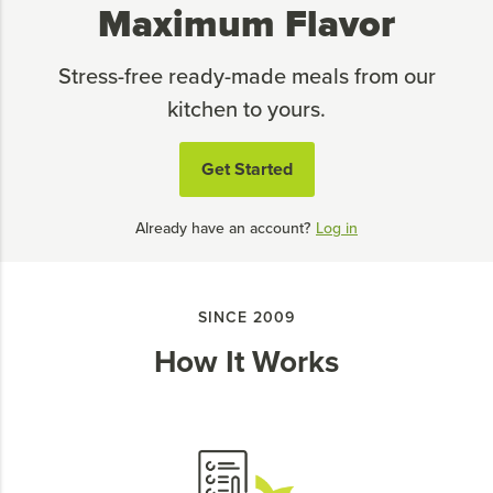
Maximum Flavor
Stress-free ready-made meals from our
kitchen to yours.
Get Started
Already have an account?
Log in
SINCE 2009
How It Works