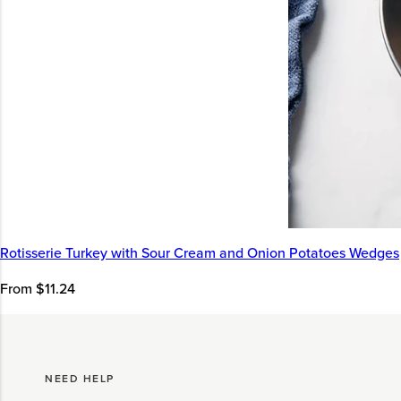
Rotisserie Turkey with Sour Cream and Onion Potatoes Wedges
From $11.24
NEED HELP