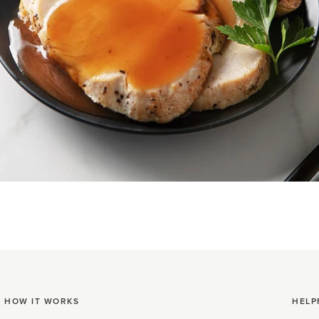
HOW IT WORKS
HELP