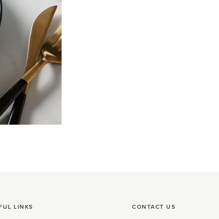
FUL LINKS
CONTACT US