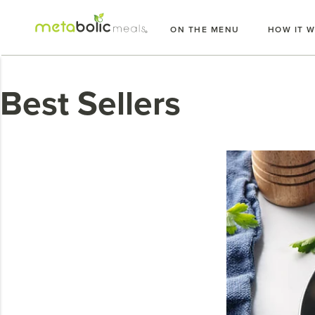
Skip
to
ON THE MENU
HOW IT 
content
Best Sellers