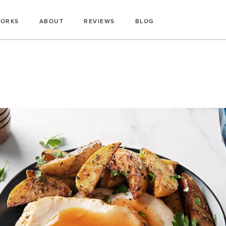
WORKS
ABOUT
REVIEWS
BLOG