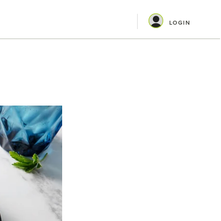
LOGIN