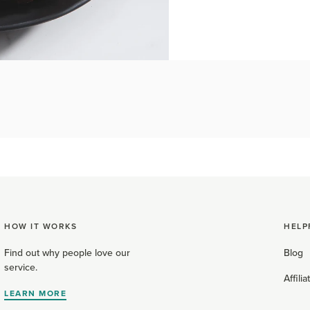
HOW IT WORKS
HELP
Find out why people love our
Blog
service.
Affili
LEARN MORE