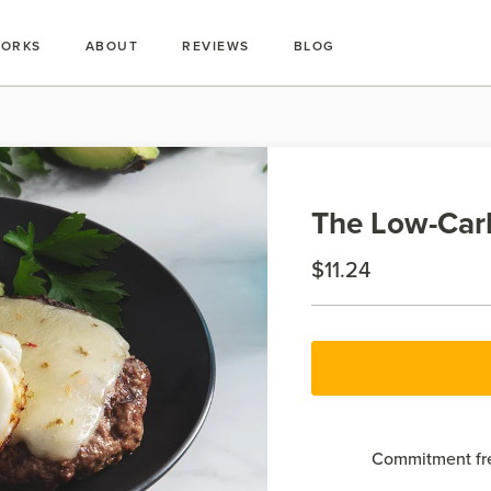
WORKS
ABOUT
REVIEWS
BLOG
The Low-Carb
$11.24
Commitment fre