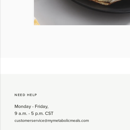
NEED HELP
Monday - Friday,
9 a.m. - 5 p.m. CST
customerservice@mymetabolicmeals.com