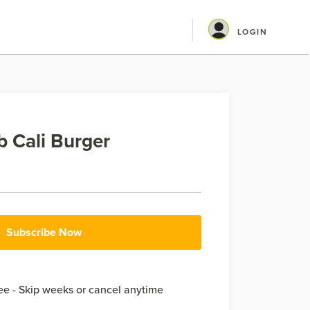
LOGIN
 Cali Burger
Subscribe Now
e - Skip weeks or cancel anytime