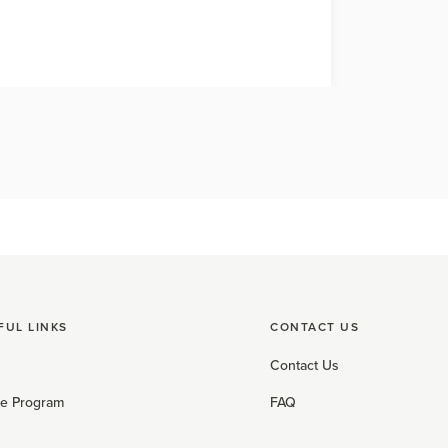
FUL LINKS
CONTACT US
Contact Us
ate Program
FAQ