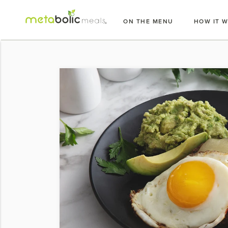
Skip
to
ON THE MENU
HOW IT 
content