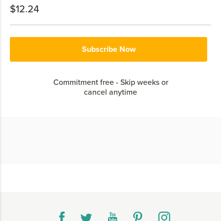
$12.24
Subscribe Now
Commitment free - Skip weeks or
cancel anytime