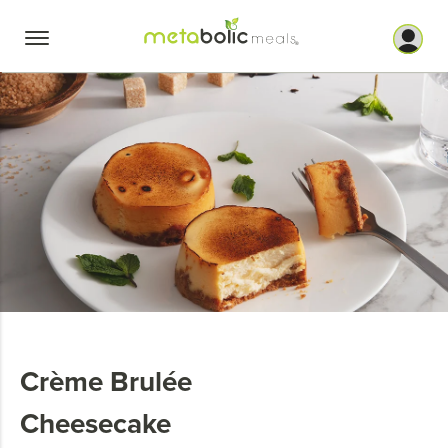
Skip
to
content
Crème Brulée
Cheesecake