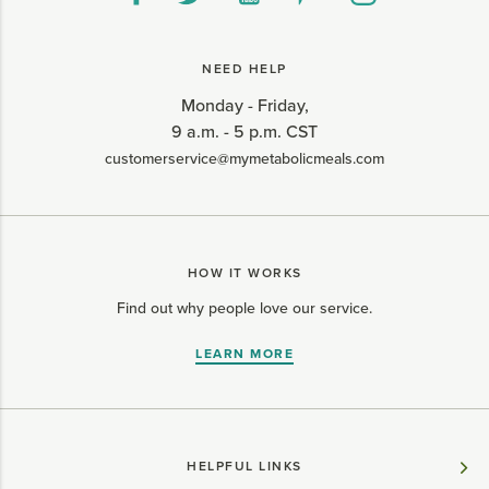
NEED HELP
Monday - Friday,
9 a.m. - 5 p.m. CST
customerservice@mymetabolicmeals.com
HOW IT WORKS
Find out why people love our service.
LEARN MORE
HELPFUL LINKS