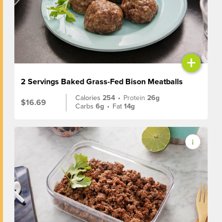
+
2 Servings Baked Grass-Fed Bison Meatballs
Calories
254
•
Protein
26g
$16.69
Carbs
6g
•
Fat
14g