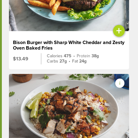
+
Bison Burger with Sharp White Cheddar and Zesty
Oven Baked Fries
Calories
475
•
Protein
38g
$13.49
Carbs
27g
•
Fat
24g