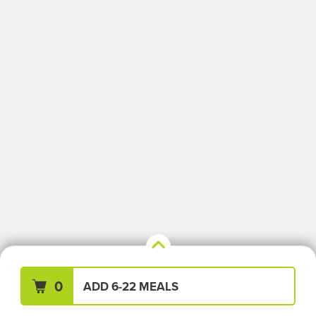
Your Meals (0)
Clear All
0
ADD 6-22 MEALS