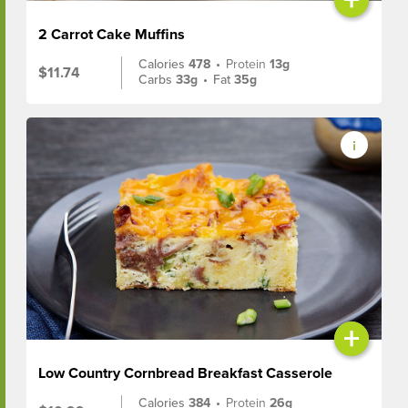
2 Carrot Cake Muffins
Calories
478
•
Protein
13g
$11.74
Carbs
33g
•
Fat
35g
+
Low Country Cornbread Breakfast Casserole
Calories
384
•
Protein
26g