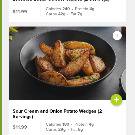
Calories
240
•
Protein
4g
$11.99
Carbs
42g
•
Fat
7g
+
Sour Cream and Onion Potato Wedges (2
Servings)
Calories
180
•
Protein
4g
$11.99
Carbs
29g
•
Fat
5g