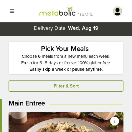
Delivery Date:
Wed, Aug 19
Pick Your Meals
Choose
6
meals from a new menu each week.
Fresh for 6–8 days or freeze. 100% gluten-free.
Easily skip a week or pause anytime.
Filter & Sort
Main Entree