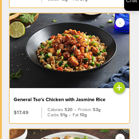
Chat
+
General Tso's Chicken with Jasmine Rice
Calories
520
•
Protein
53g
$17.49
Carbs
51g
•
Fat
10g