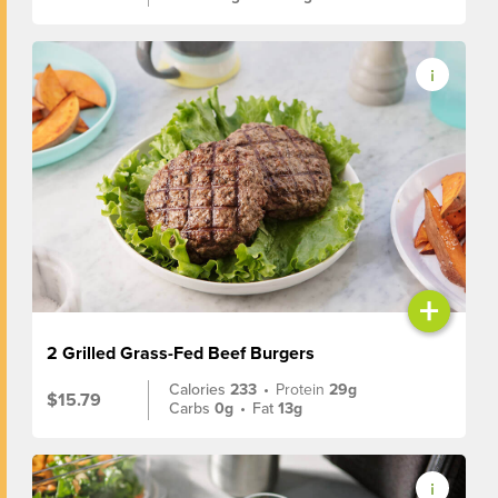
+
2 Grilled Grass-Fed Beef Burgers
Calories
233
•
Protein
29g
$15.79
Carbs
0g
•
Fat
13g