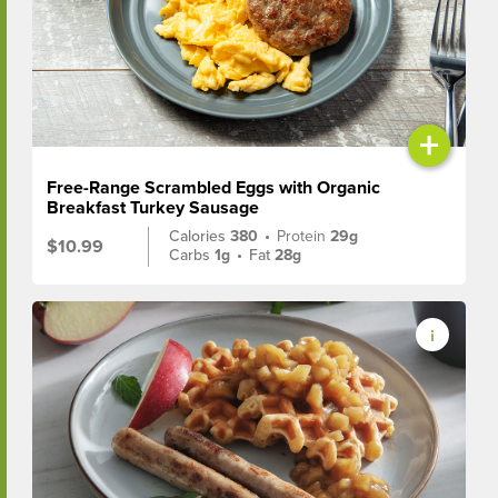
+
Free-Range Scrambled Eggs with Organic
Breakfast Turkey Sausage
Calories
380
•
Protein
29g
$10.99
Carbs
1g
•
Fat
28g