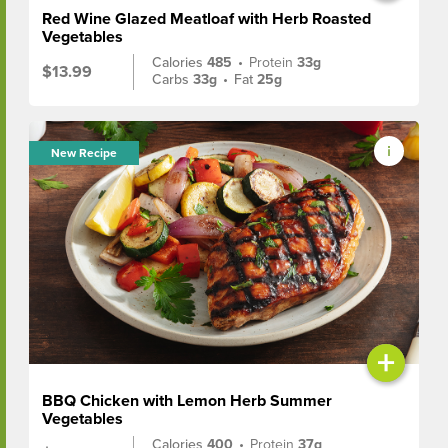
Red Wine Glazed Meatloaf with Herb Roasted
Vegetables
Calories
485
•
Protein
33g
$13.99
Carbs
33g
•
Fat
25g
New Recipe
+
BBQ Chicken with Lemon Herb Summer
Vegetables
Calories
400
•
Protein
37g