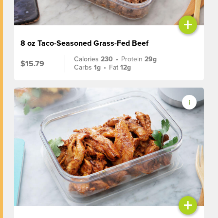
+
8 oz Taco-Seasoned Grass-Fed Beef
Calories
230
•
Protein
29g
$15.79
Carbs
1g
•
Fat
12g
+