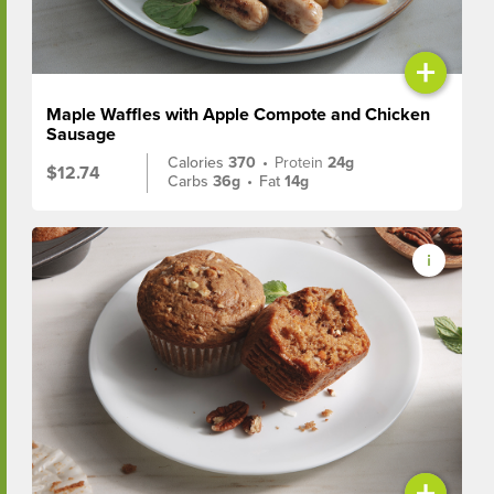
+
Maple Waffles with Apple Compote and Chicken
Sausage
Calories
370
•
Protein
24g
$12.74
Carbs
36g
•
Fat
14g
+