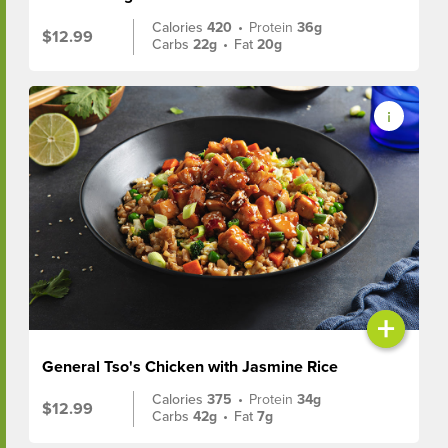
Calories
420
•
Protein
36g
$12.99
Carbs
22g
•
Fat
20g
+
General Tso's Chicken with Jasmine Rice
Calories
375
•
Protein
34g
$12.99
Carbs
42g
•
Fat
7g