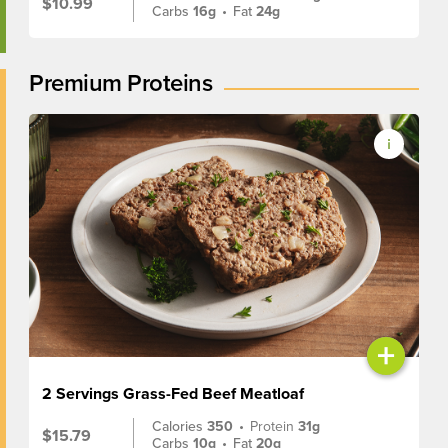
$10.99
Carbs
16g
•
Fat
24g
Premium Proteins
+
2 Servings Grass-Fed Beef Meatloaf
Calories
350
•
Protein
31g
$15.79
Carbs
10g
•
Fat
20g