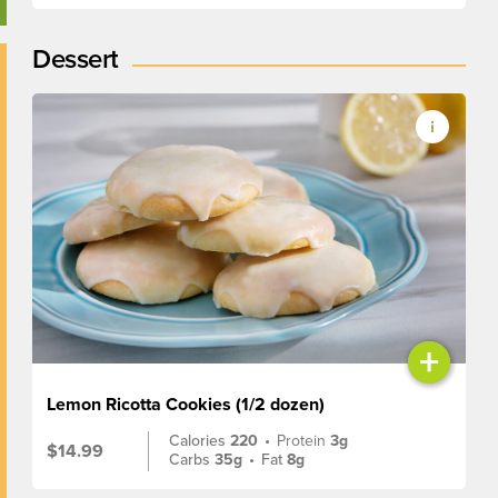
Dessert
+
Lemon Ricotta Cookies (1/2 dozen)
Calories
220
•
Protein
3g
$14.99
Carbs
35g
•
Fat
8g