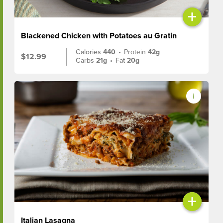
+
Blackened Chicken with Potatoes au Gratin
Calories
440
•
Protein
42g
$12.99
Carbs
21g
•
Fat
20g
+
Italian Lasagna