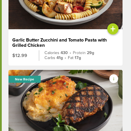
+
Garlic Butter Zucchini and Tomato Pasta with
Grilled Chicken
Calories
430
•
Protein
29g
$12.99
Carbs
41g
•
Fat
17g
New Recipe