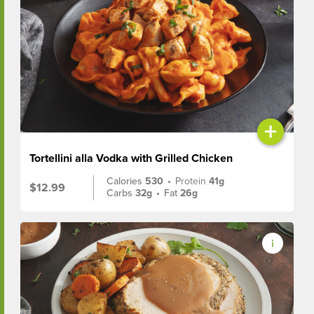
+
Tortellini alla Vodka with Grilled Chicken
Calories
530
•
Protein
41g
$12.99
Carbs
32g
•
Fat
26g