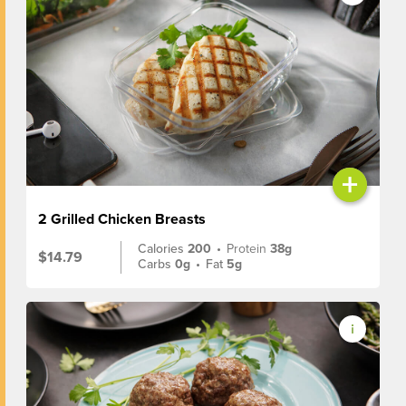
+
2 Grilled Chicken Breasts
Calories
200
•
Protein
38g
$14.79
Carbs
0g
•
Fat
5g