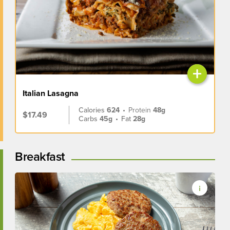
+
Italian Lasagna
Calories
624
•
Protein
48g
$17.49
Carbs
45g
•
Fat
28g
Breakfast