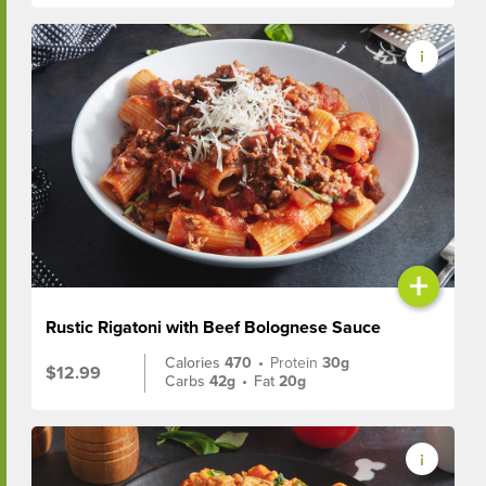
+
Rustic Rigatoni with Beef Bolognese Sauce
Calories
470
•
Protein
30g
$12.99
Carbs
42g
•
Fat
20g