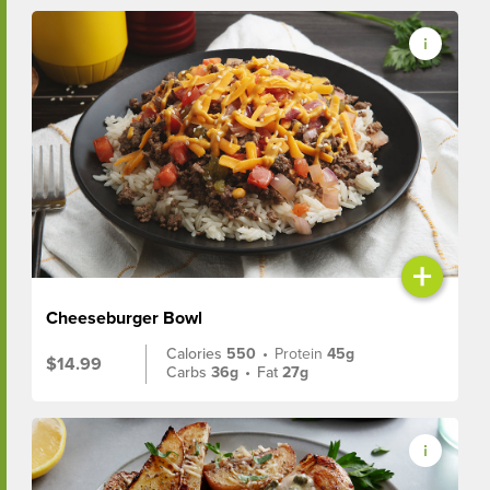
+
Cheeseburger Bowl
Calories
550
•
Protein
45g
$14.99
Carbs
36g
•
Fat
27g