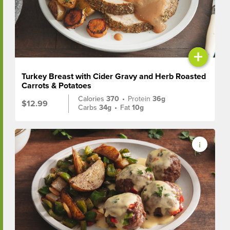
+
Turkey Breast with Cider Gravy and Herb Roasted
Carrots & Potatoes
Calories
370
•
Protein
36g
$12.99
Carbs
34g
•
Fat
10g