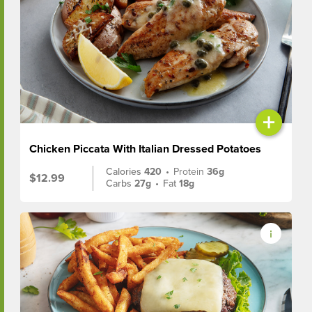
+
Chicken Piccata With Italian Dressed Potatoes
Calories
420
•
Protein
36g
$12.99
Carbs
27g
•
Fat
18g