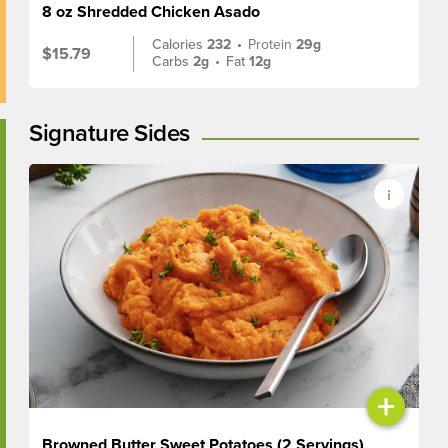
8 oz Shredded Chicken Asado
Calories
232
•
Protein
29g
$15.79
Carbs
2g
•
Fat
12g
Signature Sides
+
Browned Butter Sweet Potatoes (2 Servings)