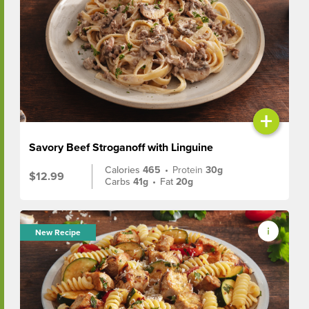
+
Savory Beef Stroganoff with Linguine
Calories
465
•
Protein
30g
$12.99
Carbs
41g
•
Fat
20g
New Recipe