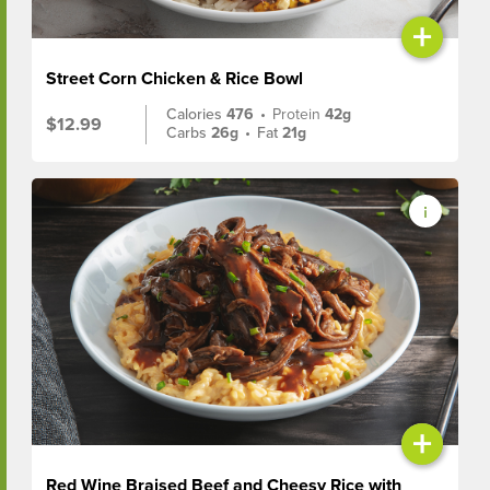
+
Street Corn Chicken & Rice Bowl
Calories
476
•
Protein
42g
$12.99
Carbs
26g
•
Fat
21g
+
Red Wine Braised Beef and Cheesy Rice with