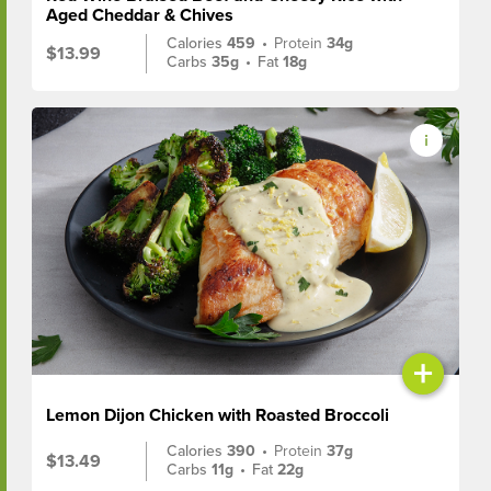
Aged Cheddar & Chives
Calories
459
•
Protein
34g
$13.99
Carbs
35g
•
Fat
18g
+
Lemon Dijon Chicken with Roasted Broccoli
Calories
390
•
Protein
37g
$13.49
Carbs
11g
•
Fat
22g