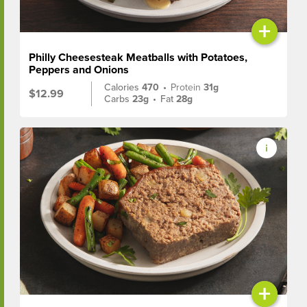
+
Philly Cheesesteak Meatballs with Potatoes,
Peppers and Onions
Calories
470
•
Protein
31g
$12.99
Carbs
23g
•
Fat
28g
+