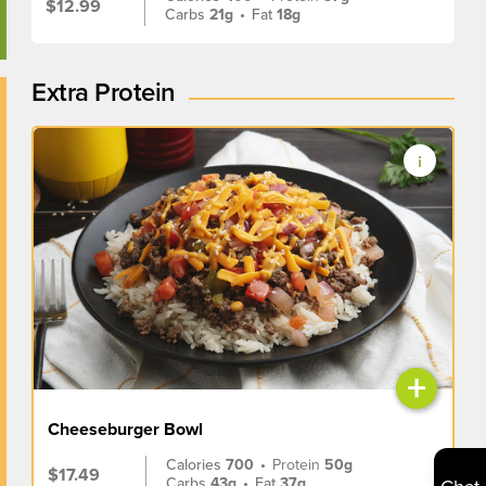
$12.99
Carbs
21g
•
Fat
18g
Extra Protein
+
Cheeseburger Bowl
Calories
700
•
Protein
50g
$17.49
Carbs
43g
•
Fat
37g