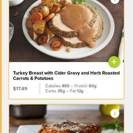
+
Turkey Breast with Cider Gravy and Herb Roasted
Carrots & Potatoes
Calories
490
•
Protein
60g
$17.49
Carbs
35g
•
Fat
12g